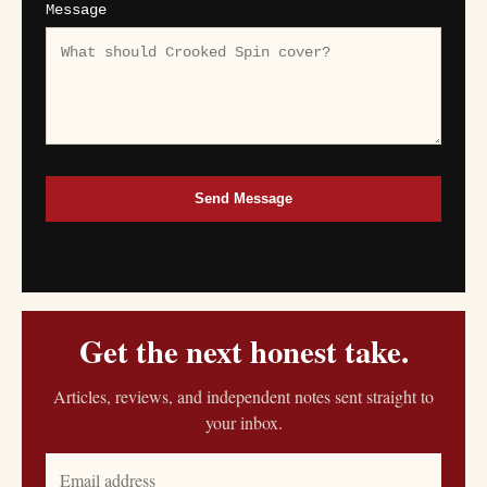
Message
Send Message
Get the next honest take.
Articles, reviews, and independent notes sent straight to
your inbox.