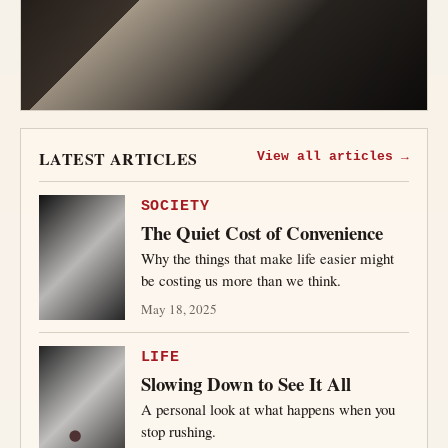
LATEST ARTICLES
View all articles →
SOCIETY
The Quiet Cost of Convenience
Why the things that make life easier might
be costing us more than we think.
May 18, 2025
LIFE
Slowing Down to See It All
A personal look at what happens when you
stop rushing.