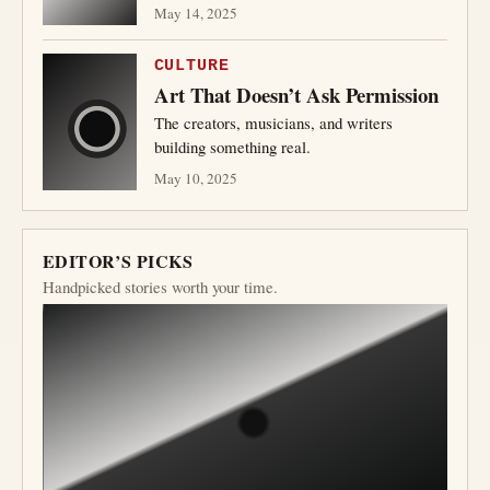
May 14, 2025
CULTURE
Art That Doesn’t Ask Permission
The creators, musicians, and writers
building something real.
May 10, 2025
EDITOR’S PICKS
Handpicked stories worth your time.