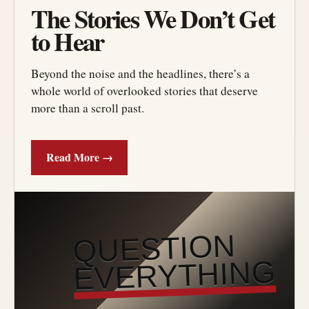
The Stories We Don’t Get
to Hear
Beyond the noise and the headlines, there’s a
whole world of overlooked stories that deserve
more than a scroll past.
Read More →
QUESTION
EVERYTHING