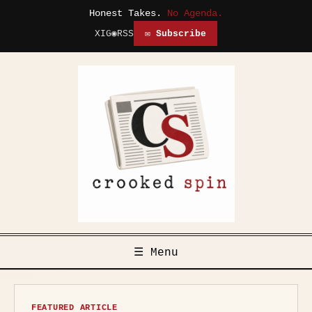
Honest Takes.
No Agenda.
X
IG
◉
RSS
✉ Subscribe
☰ Menu
FEATURED ARTICLE